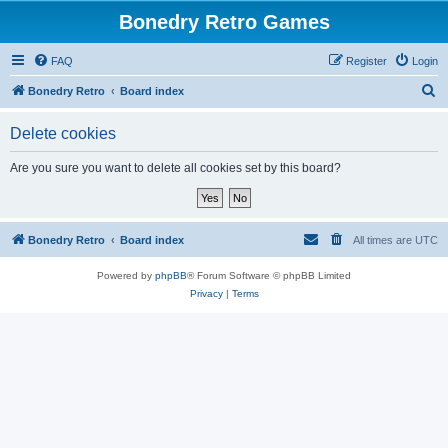
Bonedry Retro Games
FAQ
Register
Login
S
Bonedry Retro
Board index
e
Delete cookies
a
r
Are you sure you want to delete all cookies set by this board?
c
h
Bonedry Retro
Board index
All times are
UTC
Powered by
phpBB
® Forum Software © phpBB Limited
Privacy
|
Terms