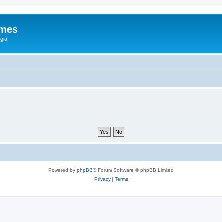
ames
gia
Powered by
phpBB
® Forum Software © phpBB Limited
Privacy
|
Terms