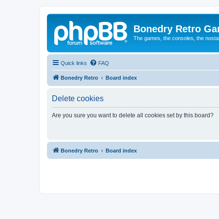
Bonedry Retro G
The games, the consoles, the nostal
Quick links
FAQ
Bonedry Retro
Board index
Delete cookies
Are you sure you want to delete all cookies set by this board?
Bonedry Retro
Board index