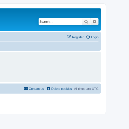
Search
Advanced search
Register
Login
Contact us
Delete cookies
All times are
UTC