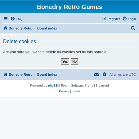
Bonedry Retro Games
FAQ
Register
Login
S
Bonedry Retro
Board index
e
Delete cookies
a
r
Are you sure you want to delete all cookies set by this board?
c
h
Bonedry Retro
Board index
All times are
UTC
Powered by
phpBB
® Forum Software © phpBB Limited
Privacy
|
Terms