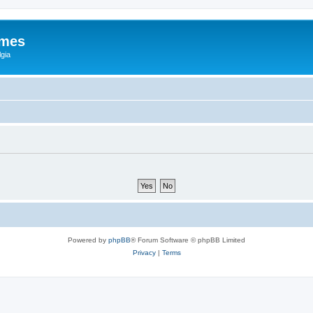
ames
gia
Powered by
phpBB
® Forum Software © phpBB Limited
Privacy
|
Terms