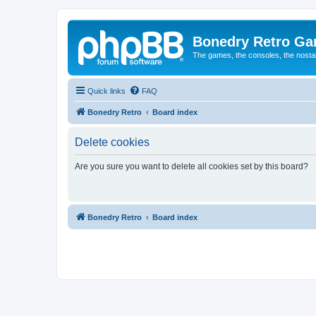
Bonedry Retro G
The games, the consoles, the nostal
Quick links
FAQ
Bonedry Retro
Board index
Delete cookies
Are you sure you want to delete all cookies set by this board?
Bonedry Retro
Board index