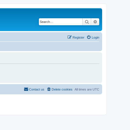
Search
Advanced search
Register
Login
Contact us
Delete cookies
All times are
UTC