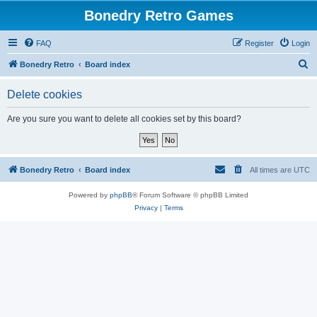
Bonedry Retro Games
FAQ
Register
Login
S
Bonedry Retro
Board index
e
Delete cookies
a
r
Are you sure you want to delete all cookies set by this board?
c
h
Bonedry Retro
Board index
All times are
UTC
Powered by
phpBB
® Forum Software © phpBB Limited
Privacy
|
Terms