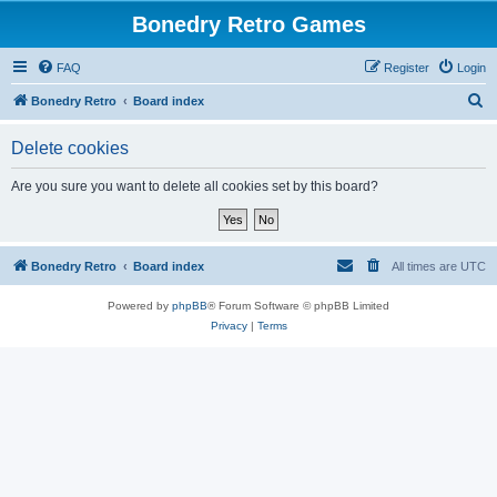
Bonedry Retro Games
FAQ
Register
Login
S
Bonedry Retro
Board index
e
Delete cookies
a
r
Are you sure you want to delete all cookies set by this board?
c
h
Bonedry Retro
Board index
All times are
UTC
Powered by
phpBB
® Forum Software © phpBB Limited
Privacy
|
Terms