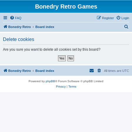
Bonedry Retro Games
FAQ
Register
Login
S
Bonedry Retro
Board index
e
Delete cookies
a
r
Are you sure you want to delete all cookies set by this board?
c
h
Bonedry Retro
Board index
All times are
UTC
Powered by
phpBB
® Forum Software © phpBB Limited
Privacy
|
Terms