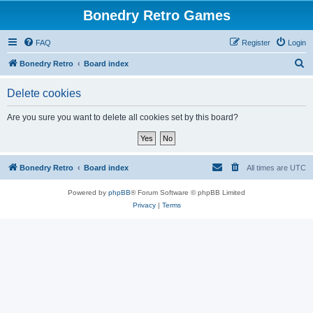
Bonedry Retro Games
FAQ
Register
Login
S
Bonedry Retro
Board index
e
Delete cookies
a
r
Are you sure you want to delete all cookies set by this board?
c
h
Bonedry Retro
Board index
All times are
UTC
Powered by
phpBB
® Forum Software © phpBB Limited
Privacy
|
Terms