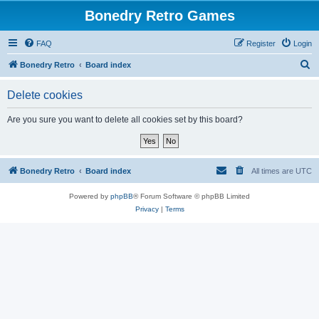
Bonedry Retro Games
FAQ
Register
Login
S
Bonedry Retro
Board index
e
Delete cookies
a
r
Are you sure you want to delete all cookies set by this board?
c
h
Bonedry Retro
Board index
All times are
UTC
Powered by
phpBB
® Forum Software © phpBB Limited
Privacy
|
Terms