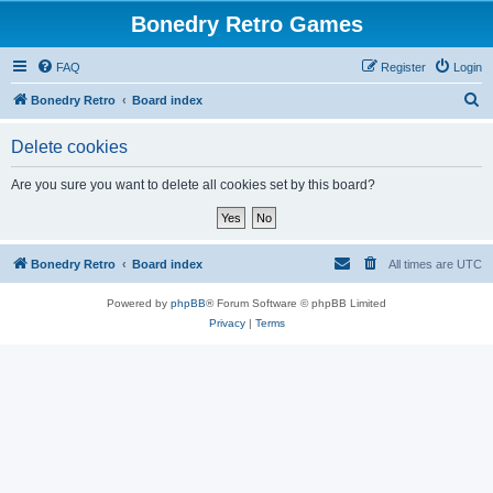
Bonedry Retro Games
FAQ
Register
Login
S
Bonedry Retro
Board index
e
Delete cookies
a
r
Are you sure you want to delete all cookies set by this board?
c
h
Bonedry Retro
Board index
All times are
UTC
Powered by
phpBB
® Forum Software © phpBB Limited
Privacy
|
Terms