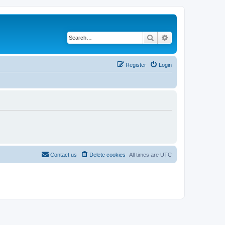
Search
Advanced search
Register
Login
Contact us
Delete cookies
All times are
UTC