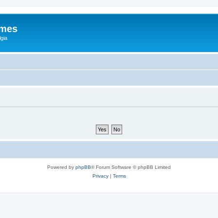
ames
gia
Powered by
phpBB
® Forum Software © phpBB Limited
Privacy
|
Terms