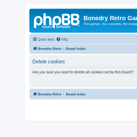
Bonedry Retro G
The games, the consoles, the nostal
Quick links
FAQ
Bonedry Retro
Board index
Delete cookies
Are you sure you want to delete all cookies set by this board?
Bonedry Retro
Board index