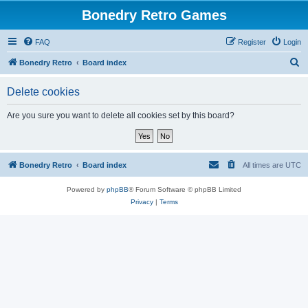
Bonedry Retro Games
FAQ
Register
Login
S
Bonedry Retro
Board index
e
Delete cookies
a
r
Are you sure you want to delete all cookies set by this board?
c
h
Bonedry Retro
Board index
All times are
UTC
Powered by
phpBB
® Forum Software © phpBB Limited
Privacy
|
Terms