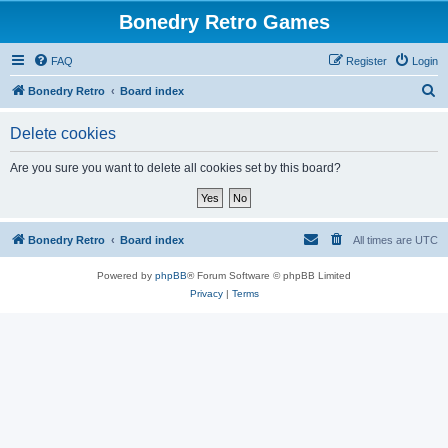
Bonedry Retro Games
FAQ
Register
Login
S
Bonedry Retro
Board index
e
Delete cookies
a
r
Are you sure you want to delete all cookies set by this board?
c
h
Bonedry Retro
Board index
All times are
UTC
Powered by
phpBB
® Forum Software © phpBB Limited
Privacy
|
Terms