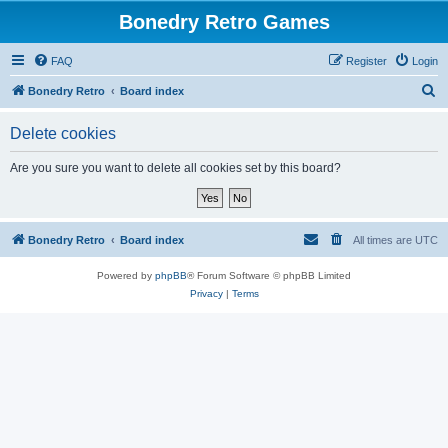
Bonedry Retro Games
FAQ
Register
Login
S
Bonedry Retro
Board index
e
Delete cookies
a
r
Are you sure you want to delete all cookies set by this board?
c
h
Bonedry Retro
Board index
All times are
UTC
Powered by
phpBB
® Forum Software © phpBB Limited
Privacy
|
Terms