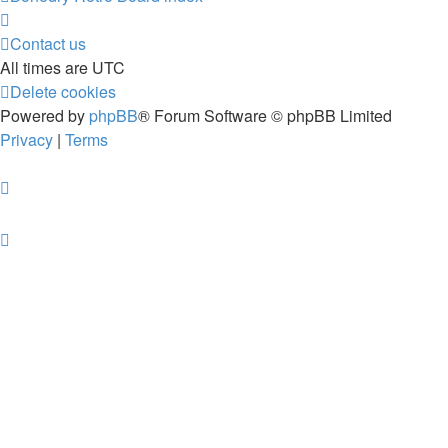
Contact us
All times are
UTC
Delete cookies
Powered by
phpBB
® Forum Software © phpBB Limited
Privacy
|
Terms