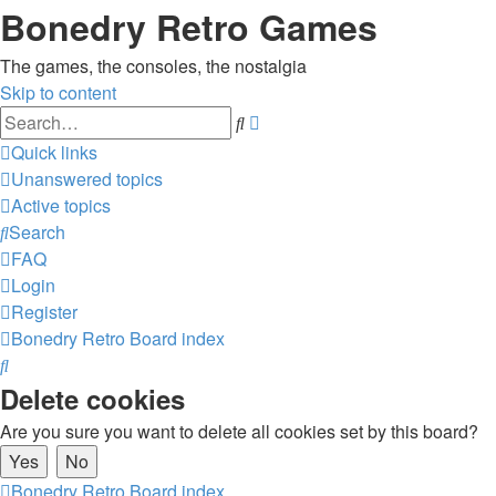
Bonedry Retro Games
The games, the consoles, the nostalgia
Skip to content
Advanced
Search
search
Quick links
Unanswered topics
Active topics
Search
FAQ
Login
Register
Bonedry Retro
Board index
Search
Delete cookies
Are you sure you want to delete all cookies set by this board?
Bonedry Retro
Board index