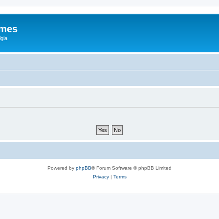
ames
gia
Powered by
phpBB
® Forum Software © phpBB Limited
Privacy
|
Terms