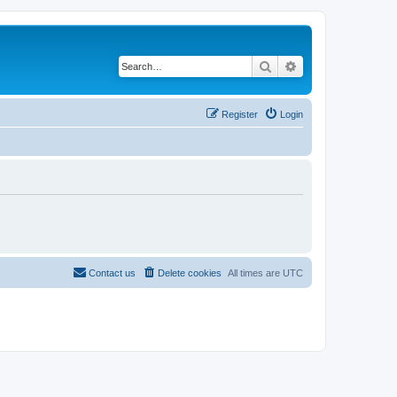
Search
Advanced search
Register
Login
Contact us
Delete cookies
All times are
UTC