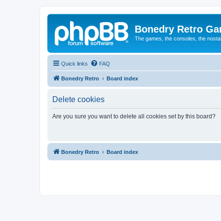
Bonedry Retro G
The games, the consoles, the nostal
Quick links
FAQ
Bonedry Retro
Board index
Delete cookies
Are you sure you want to delete all cookies set by this board?
Bonedry Retro
Board index