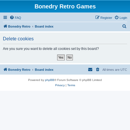
Bonedry Retro Games
FAQ
Register
Login
S
Bonedry Retro
Board index
e
Delete cookies
a
r
Are you sure you want to delete all cookies set by this board?
c
h
Bonedry Retro
Board index
All times are
UTC
Powered by
phpBB
® Forum Software © phpBB Limited
Privacy
|
Terms