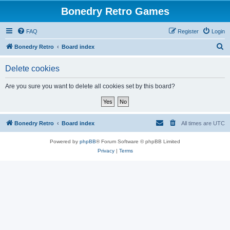
Bonedry Retro Games
FAQ
Register
Login
S
Bonedry Retro
Board index
e
Delete cookies
a
r
Are you sure you want to delete all cookies set by this board?
c
h
Bonedry Retro
Board index
All times are
UTC
Powered by
phpBB
® Forum Software © phpBB Limited
Privacy
|
Terms