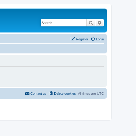
Search
Advanced search
Register
Login
Contact us
Delete cookies
All times are
UTC