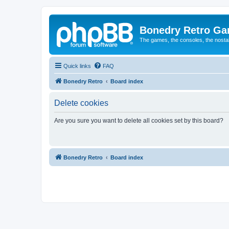
Bonedry Retro G
The games, the consoles, the nostal
Quick links
FAQ
Bonedry Retro
Board index
Delete cookies
Are you sure you want to delete all cookies set by this board?
Bonedry Retro
Board index