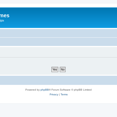
ames
gia
Powered by
phpBB
® Forum Software © phpBB Limited
Privacy
|
Terms