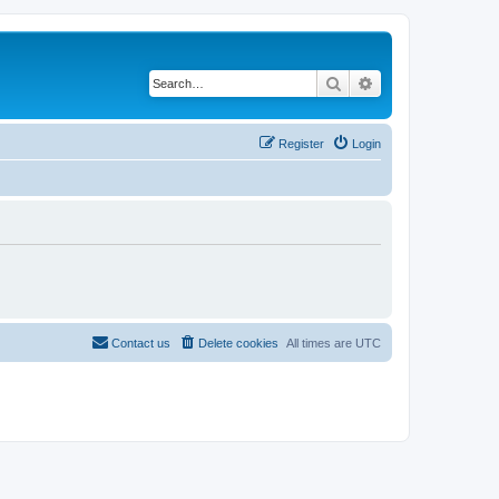
Search
Advanced search
Register
Login
Contact us
Delete cookies
All times are
UTC