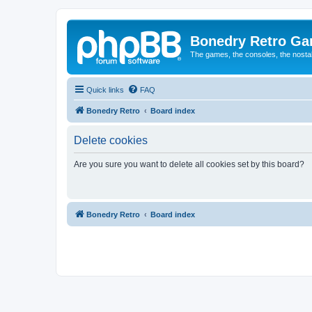
Bonedry Retro G
The games, the consoles, the nostal
Quick links
FAQ
Bonedry Retro
Board index
Delete cookies
Are you sure you want to delete all cookies set by this board?
Bonedry Retro
Board index