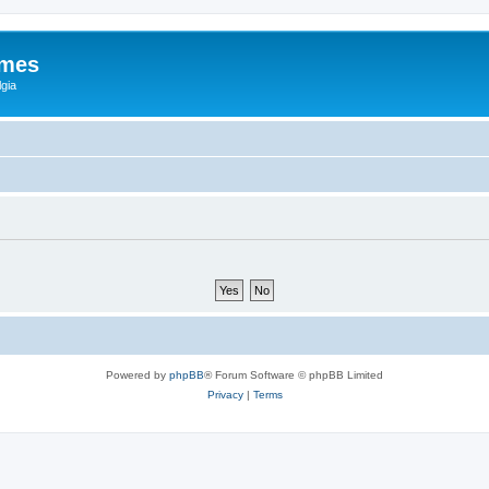
ames
gia
Powered by
phpBB
® Forum Software © phpBB Limited
Privacy
|
Terms