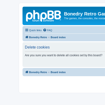
Bonedry Retro G
The games, the consoles, the nostal
Quick links
FAQ
Bonedry Retro
Board index
Delete cookies
Are you sure you want to delete all cookies set by this board?
Bonedry Retro
Board index