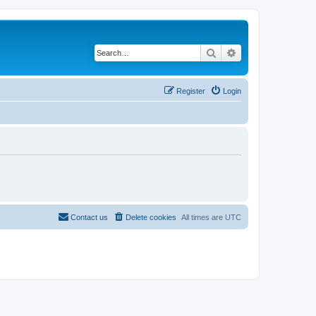
Search
Advanced search
Register
Login
Contact us
Delete cookies
All times are
UTC