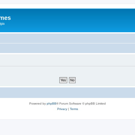
ames
gia
Powered by
phpBB
® Forum Software © phpBB Limited
Privacy
|
Terms