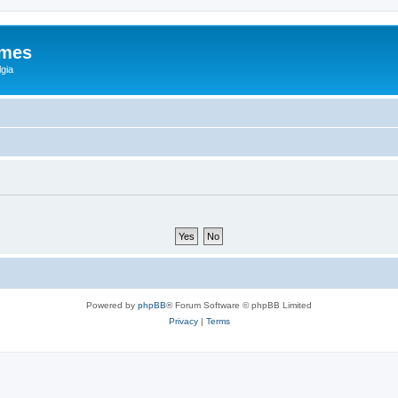
ames
gia
Powered by
phpBB
® Forum Software © phpBB Limited
Privacy
|
Terms