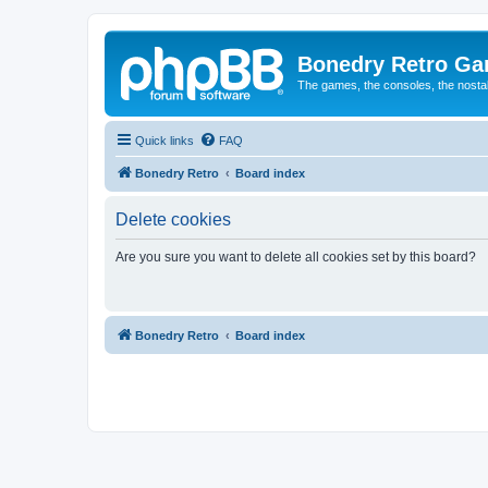
Bonedry Retro G
The games, the consoles, the nostal
Quick links
FAQ
Bonedry Retro
Board index
Delete cookies
Are you sure you want to delete all cookies set by this board?
Bonedry Retro
Board index