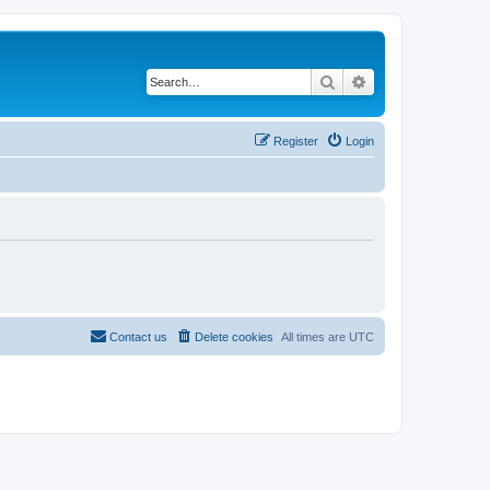
Search
Advanced search
Register
Login
Contact us
Delete cookies
All times are
UTC