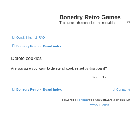
Bonedry Retro Games
The games, the consoles, the nostalgia
Quick links
FAQ
Bonedry Retro
Board index
Delete cookies
Are you sure you want to delete all cookies set by this board?
Bonedry Retro
Board index
Contact 
Powered by
phpBB
® Forum Software © phpBB Lim
Privacy
|
Terms