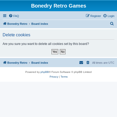
Bonedry Retro Games
FAQ
Register
Login
S
Bonedry Retro
Board index
e
Delete cookies
a
r
Are you sure you want to delete all cookies set by this board?
c
h
Bonedry Retro
Board index
All times are
UTC
Powered by
phpBB
® Forum Software © phpBB Limited
Privacy
|
Terms