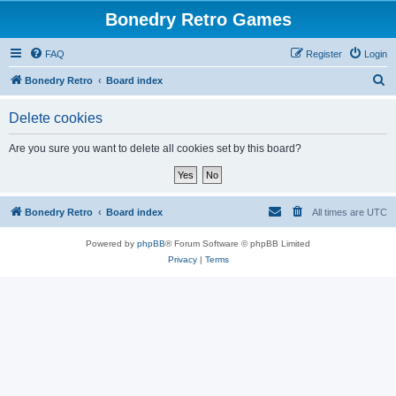
Bonedry Retro Games
FAQ
Register
Login
S
Bonedry Retro
Board index
e
Delete cookies
a
r
Are you sure you want to delete all cookies set by this board?
c
h
Bonedry Retro
Board index
All times are
UTC
Powered by
phpBB
® Forum Software © phpBB Limited
Privacy
|
Terms