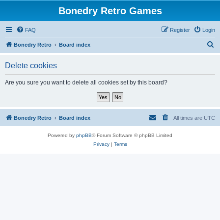
Bonedry Retro Games
FAQ
Register
Login
S
Bonedry Retro
Board index
e
Delete cookies
a
r
Are you sure you want to delete all cookies set by this board?
c
h
Bonedry Retro
Board index
All times are
UTC
Powered by
phpBB
® Forum Software © phpBB Limited
Privacy
|
Terms