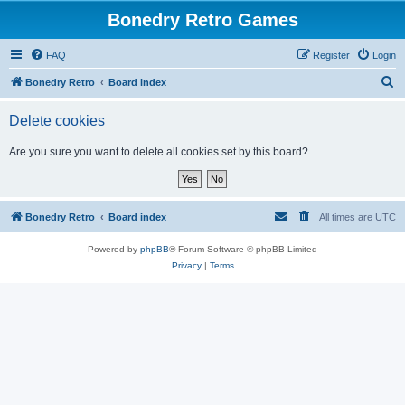
Bonedry Retro Games
FAQ
Register
Login
S
Bonedry Retro
Board index
e
Delete cookies
a
r
Are you sure you want to delete all cookies set by this board?
c
h
Bonedry Retro
Board index
All times are
UTC
Powered by
phpBB
® Forum Software © phpBB Limited
Privacy
|
Terms