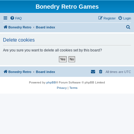
Bonedry Retro Games
FAQ
Register
Login
S
Bonedry Retro
Board index
e
Delete cookies
a
r
Are you sure you want to delete all cookies set by this board?
c
h
Bonedry Retro
Board index
All times are
UTC
Powered by
phpBB
® Forum Software © phpBB Limited
Privacy
|
Terms