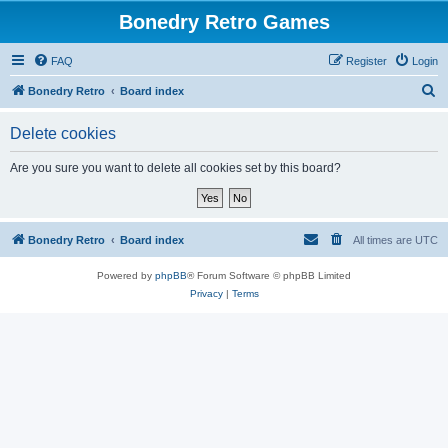
Bonedry Retro Games
FAQ
Register
Login
S
Bonedry Retro
Board index
e
Delete cookies
a
r
Are you sure you want to delete all cookies set by this board?
c
h
Bonedry Retro
Board index
All times are
UTC
Powered by
phpBB
® Forum Software © phpBB Limited
Privacy
|
Terms