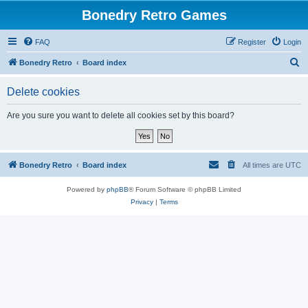
Bonedry Retro Games
FAQ
Register
Login
S
Bonedry Retro
Board index
e
Delete cookies
a
r
Are you sure you want to delete all cookies set by this board?
c
h
Bonedry Retro
Board index
All times are
UTC
Powered by
phpBB
® Forum Software © phpBB Limited
Privacy
|
Terms