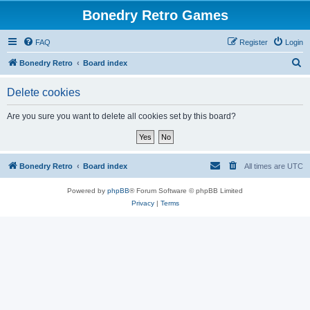
Bonedry Retro Games
FAQ
Register
Login
S
Bonedry Retro
Board index
e
Delete cookies
a
r
Are you sure you want to delete all cookies set by this board?
c
h
Bonedry Retro
Board index
All times are
UTC
Powered by
phpBB
® Forum Software © phpBB Limited
Privacy
|
Terms