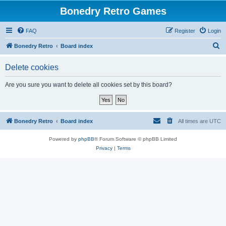
Bonedry Retro Games
FAQ
Register
Login
S
Bonedry Retro
Board index
e
Delete cookies
a
r
Are you sure you want to delete all cookies set by this board?
c
h
Bonedry Retro
Board index
All times are
UTC
Powered by
phpBB
® Forum Software © phpBB Limited
Privacy
|
Terms