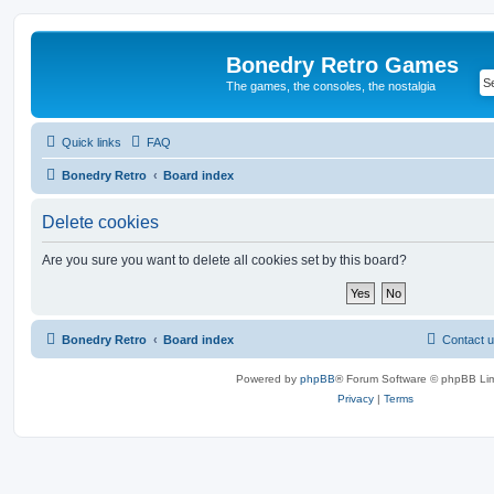
Bonedry Retro Games
The games, the consoles, the nostalgia
Quick links
FAQ
Bonedry Retro
Board index
Delete cookies
Are you sure you want to delete all cookies set by this board?
Bonedry Retro
Board index
Contact 
Powered by
phpBB
® Forum Software © phpBB Lim
Privacy
|
Terms