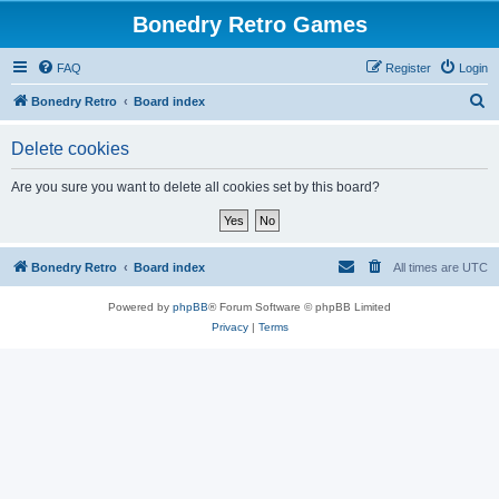
Bonedry Retro Games
FAQ
Register
Login
S
Bonedry Retro
Board index
e
Delete cookies
a
r
Are you sure you want to delete all cookies set by this board?
c
h
Bonedry Retro
Board index
All times are
UTC
Powered by
phpBB
® Forum Software © phpBB Limited
Privacy
|
Terms