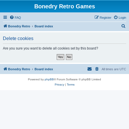
Bonedry Retro Games
FAQ
Register
Login
S
Bonedry Retro
Board index
e
Delete cookies
a
r
Are you sure you want to delete all cookies set by this board?
c
h
Bonedry Retro
Board index
All times are
UTC
Powered by
phpBB
® Forum Software © phpBB Limited
Privacy
|
Terms