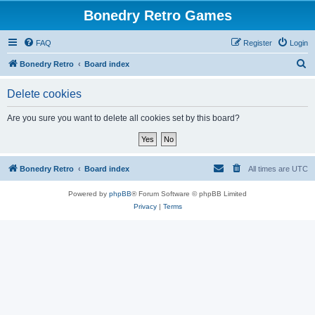
Bonedry Retro Games
FAQ
Register
Login
S
Bonedry Retro
Board index
e
Delete cookies
a
r
Are you sure you want to delete all cookies set by this board?
c
h
Bonedry Retro
Board index
All times are
UTC
Powered by
phpBB
® Forum Software © phpBB Limited
Privacy
|
Terms