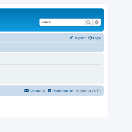
Search
Advanced search
Register
Login
Contact us
Delete cookies
All times are
UTC