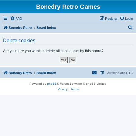
Bonedry Retro Games
FAQ
Register
Login
S
Bonedry Retro
Board index
e
Delete cookies
a
r
Are you sure you want to delete all cookies set by this board?
c
h
Bonedry Retro
Board index
All times are
UTC
Powered by
phpBB
® Forum Software © phpBB Limited
Privacy
|
Terms