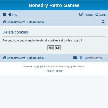
Bonedry Retro Games
FAQ
Register
Login
S
Bonedry Retro
Board index
e
Delete cookies
a
r
Are you sure you want to delete all cookies set by this board?
c
h
Bonedry Retro
Board index
All times are
UTC
Powered by
phpBB
® Forum Software © phpBB Limited
Privacy
|
Terms