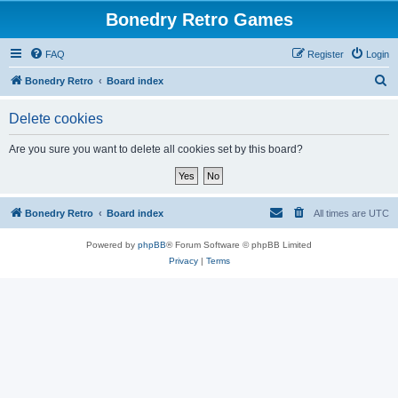
Bonedry Retro Games
FAQ
Register
Login
S
Bonedry Retro
Board index
e
Delete cookies
a
r
Are you sure you want to delete all cookies set by this board?
c
h
Bonedry Retro
Board index
All times are
UTC
Powered by
phpBB
® Forum Software © phpBB Limited
Privacy
|
Terms