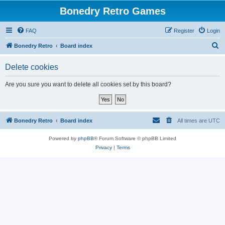
Bonedry Retro Games
FAQ
Register
Login
S
Bonedry Retro
Board index
e
Delete cookies
a
r
Are you sure you want to delete all cookies set by this board?
c
h
Bonedry Retro
Board index
All times are
UTC
Powered by
phpBB
® Forum Software © phpBB Limited
Privacy
|
Terms