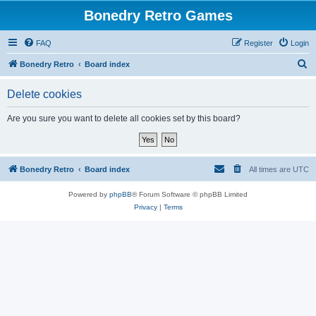
Bonedry Retro Games
FAQ
Register
Login
S
Bonedry Retro
Board index
e
Delete cookies
a
r
Are you sure you want to delete all cookies set by this board?
c
h
Bonedry Retro
Board index
All times are
UTC
Powered by
phpBB
® Forum Software © phpBB Limited
Privacy
|
Terms