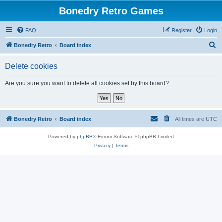
Bonedry Retro Games
FAQ
Register
Login
S
Bonedry Retro
Board index
e
Delete cookies
a
r
Are you sure you want to delete all cookies set by this board?
c
h
Bonedry Retro
Board index
All times are
UTC
Powered by
phpBB
® Forum Software © phpBB Limited
Privacy
|
Terms