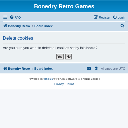
Bonedry Retro Games
FAQ
Register
Login
S
Bonedry Retro
Board index
e
Delete cookies
a
r
Are you sure you want to delete all cookies set by this board?
c
h
Bonedry Retro
Board index
All times are
UTC
Powered by
phpBB
® Forum Software © phpBB Limited
Privacy
|
Terms