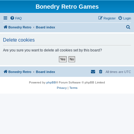
Bonedry Retro Games
FAQ
Register
Login
S
Bonedry Retro
Board index
e
Delete cookies
a
r
Are you sure you want to delete all cookies set by this board?
c
h
Bonedry Retro
Board index
All times are
UTC
Powered by
phpBB
® Forum Software © phpBB Limited
Privacy
|
Terms