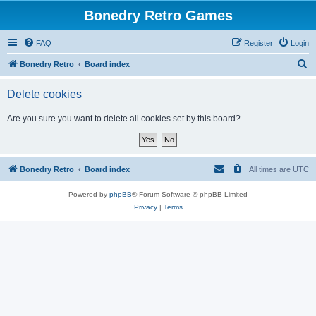
Bonedry Retro Games
FAQ
Register
Login
S
Bonedry Retro
Board index
e
Delete cookies
a
r
Are you sure you want to delete all cookies set by this board?
c
h
Bonedry Retro
Board index
All times are
UTC
Powered by
phpBB
® Forum Software © phpBB Limited
Privacy
|
Terms