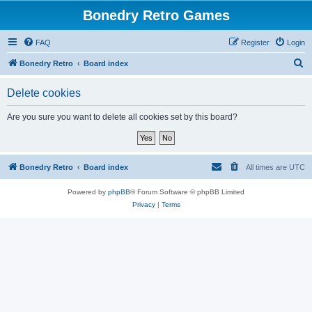
Bonedry Retro Games
FAQ
Register
Login
S
Bonedry Retro
Board index
e
Delete cookies
a
r
Are you sure you want to delete all cookies set by this board?
c
h
Bonedry Retro
Board index
All times are
UTC
Powered by
phpBB
® Forum Software © phpBB Limited
Privacy
|
Terms