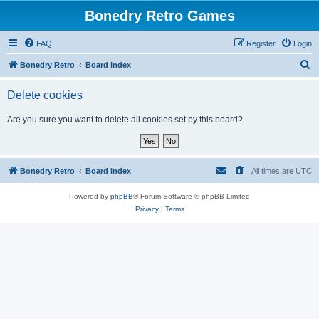
Bonedry Retro Games
FAQ
Register
Login
S
Bonedry Retro
Board index
e
Delete cookies
a
r
Are you sure you want to delete all cookies set by this board?
c
h
Bonedry Retro
Board index
All times are
UTC
Powered by
phpBB
® Forum Software © phpBB Limited
Privacy
|
Terms