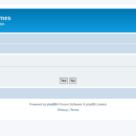
ames
gia
Powered by
phpBB
® Forum Software © phpBB Limited
Privacy
|
Terms