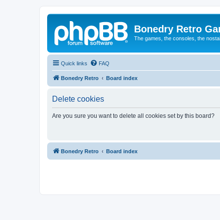
Bonedry Retro G
The games, the consoles, the nostal
Quick links
FAQ
Bonedry Retro
Board index
Delete cookies
Are you sure you want to delete all cookies set by this board?
Bonedry Retro
Board index