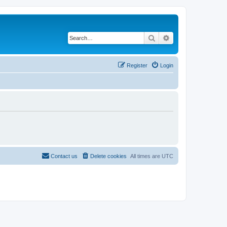
Search
Advanced search
Register
Login
Contact us
Delete cookies
All times are
UTC