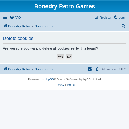
Bonedry Retro Games
FAQ
Register
Login
S
Bonedry Retro
Board index
e
Delete cookies
a
r
Are you sure you want to delete all cookies set by this board?
c
h
Bonedry Retro
Board index
All times are
UTC
Powered by
phpBB
® Forum Software © phpBB Limited
Privacy
|
Terms